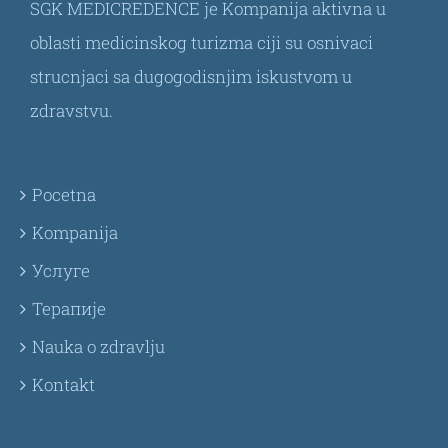
SGK MEDICREDENCE je Kompanija aktivna u
oblasti medicinskog turizma ciji su osnivaci
strucnjaci sa dugogodisnjim iskustvom u
zdravstvu.
Pocetna
Kompanija
Услуге
Терапије
Nauka o zdravlju
Kontakt