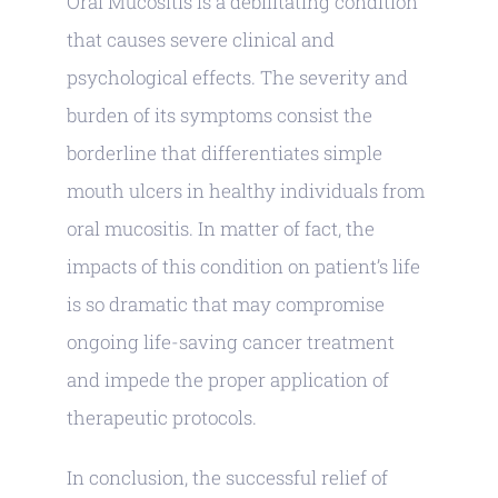
Oral Mucositis is a debilitating condition
that causes severe clinical and
psychological effects. The severity and
burden of its symptoms consist the
borderline that differentiates simple
mouth ulcers in healthy individuals from
oral mucositis. In matter of fact, the
impacts of this condition on patient’s life
is so dramatic that may compromise
ongoing life-saving cancer treatment
and impede the proper application of
therapeutic protocols.
In conclusion, the successful relief of