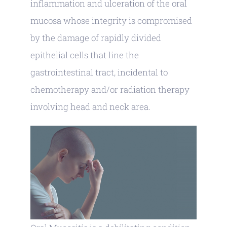
inflammation and ulceration of the oral
mucosa whose integrity is compromised
by the damage of rapidly divided
epithelial cells that line the
gastrointestinal tract, incidental to
chemotherapy and/or radiation therapy
involving head and neck area.