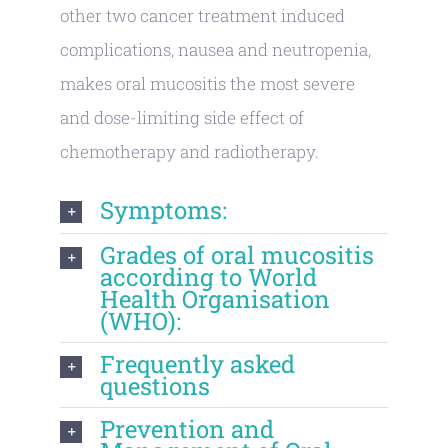
other two cancer treatment induced
complications, nausea and neutropenia,
makes oral mucositis the most severe
and dose-limiting side effect of
chemotherapy and radiotherapy.
Symptoms:
Grades of oral mucositis
according to World
Health Organisation
(WHO):
Frequently asked
questions
Prevention and