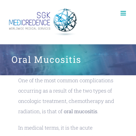
Skip
to
content
Oral Mucositis
One of the most common complications
occurring as a result of the two types of
oncologic treatment, chemotherapy and
radiation, is that of
oral mucositis
.
In medical terms, it is the acute