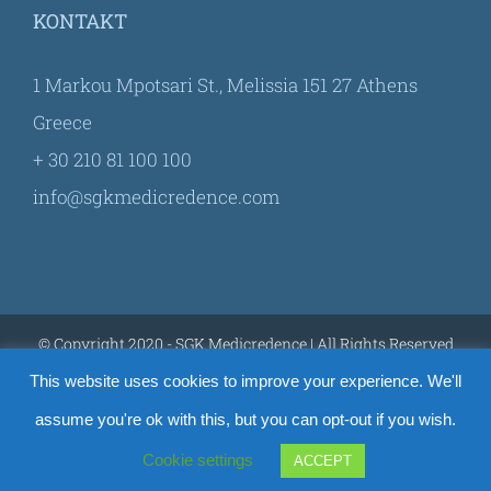
KONTAKT
1 Markou Mpotsari St., Melissia 151 27 Athens
Greece
+ 30 210 81 100 100
info@sgkmedicredence.com
© Copyright 2020 - SGK Medicredence | All Rights Reserved
This website uses cookies to improve your experience. We'll
assume you're ok with this, but you can opt-out if you wish.
Facebook
YouTube
Cookie settings
ACCEPT