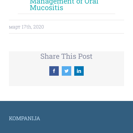
Management of Oral
Mucositis
март 17th, 2020
Share This Post
Facebook
Twitter
LinkedIn
KOMPANIJA